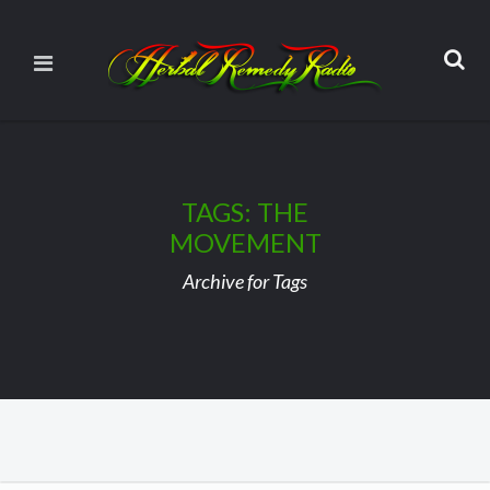
TAGS: THE
MOVEMENT
Archive for Tags