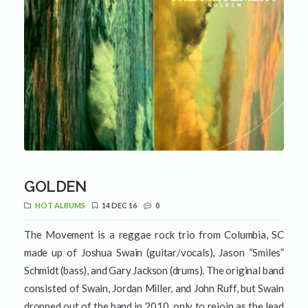
GOLDEN
HOT ALBUMS
14 DEC 16
0
The Movement is a reggae rock trio from Columbia, SC
made up of Joshua Swain (guitar/vocals), Jason “Smiles”
Schmidt (bass), and Gary Jackson (drums). The original band
consisted of Swain, Jordan Miller, and John Ruff, but Swain
dropped out of the band in 2010, only to rejoin as the lead