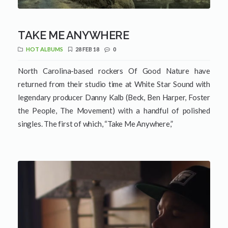
TAKE ME ANYWHERE
HOT ALBUMS
28 FEB 18
0
North Carolina-based rockers Of Good Nature have
returned from their studio time at White Star Sound with
legendary producer Danny Kalb (Beck, Ben Harper, Foster
the People, The Movement) with a handful of polished
singles. The first of which, “Take Me Anywhere,”