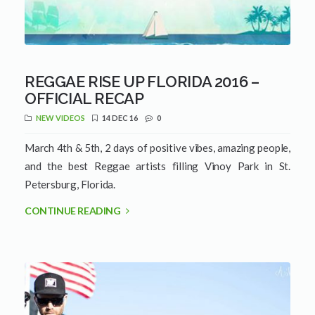
REGGAE RISE UP FLORIDA 2016 –
OFFICIAL RECAP
NEW VIDEOS
14 DEC 16
0
March 4th & 5th, 2 days of positive vibes, amazing people,
and the best Reggae artists filling Vinoy Park in St.
Petersburg, Florida.
CONTINUE READING