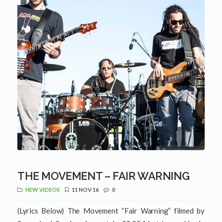
THE MOVEMENT – FAIR WARNING
NEW VIDEOS
11 NOV 16
0
(Lyrics Below) The Movement “Fair Warning” filmed by