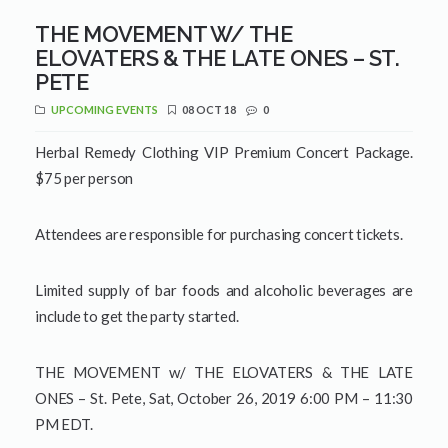
THE MOVEMENT W/ THE
ELOVATERS & THE LATE ONES – ST.
PETE
UPCOMING EVENTS
08 OCT 18
0
Herbal Remedy Clothing VIP Premium Concert Package.
$75 per person
Attendees are responsible for purchasing concert tickets.
Limited supply of bar foods and alcoholic beverages are
include to get the party started.
THE MOVEMENT w/ THE ELOVATERS & THE LATE
ONES – St. Pete, Sat, October 26, 2019 6:00 PM – 11:30
PM EDT.