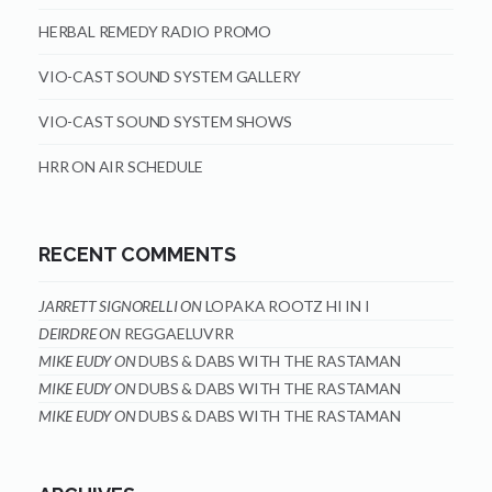
HERBAL REMEDY RADIO PROMO
VIO-CAST SOUND SYSTEM GALLERY
VIO-CAST SOUND SYSTEM SHOWS
HRR ON AIR SCHEDULE
RECENT COMMENTS
JARRETT SIGNORELLI
ON
LOPAKA ROOTZ HI IN I
DEIRDRE
ON
REGGAELUVRR
MIKE EUDY
ON
DUBS & DABS WITH THE RASTAMAN
MIKE EUDY
ON
DUBS & DABS WITH THE RASTAMAN
MIKE EUDY
ON
DUBS & DABS WITH THE RASTAMAN