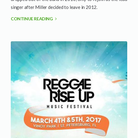
singer after Miller decided to leave in 2012.
CONTINUE READING