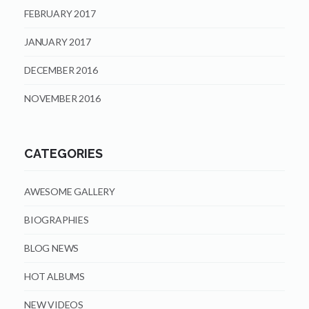
FEBRUARY 2017
JANUARY 2017
DECEMBER 2016
NOVEMBER 2016
CATEGORIES
AWESOME GALLERY
BIOGRAPHIES
BLOG NEWS
HOT ALBUMS
NEW VIDEOS