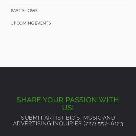
PAST SHOWS
UPCOMING EVENTS
SHARE YOUR PASSION WITH
US!
SUBMIT ARTIST BIO’S, MUSIC AND
ADVERTISING INQUIRIES (727) 557- 6123