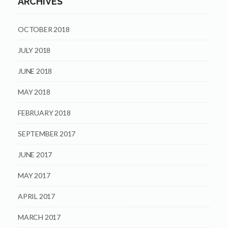
ARCHIVES
OCTOBER 2018
JULY 2018
JUNE 2018
MAY 2018
FEBRUARY 2018
SEPTEMBER 2017
JUNE 2017
MAY 2017
APRIL 2017
MARCH 2017