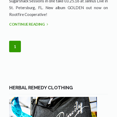
Sugarshack Sessions in one take 03.25.16 at Jannus Live in
St. Petersburg, FL. New album GOLDEN out now on
Rootfire Cooperative!
CONTINUE READING
1
HERBAL REMEDY CLOTHING