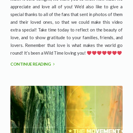
appreciate and love all of you! We’d also like to give a
special thanks to all of the fans that sent in photos of them
and their loved ones, so that we could make this video
extra special! Take time today to reflect on the beauty of
love, and to show gratitude to your families, friends, and
lovers. Remember that love is what makes the world go
round! It’s been a Wild Time loving you!
CONTINUE READING