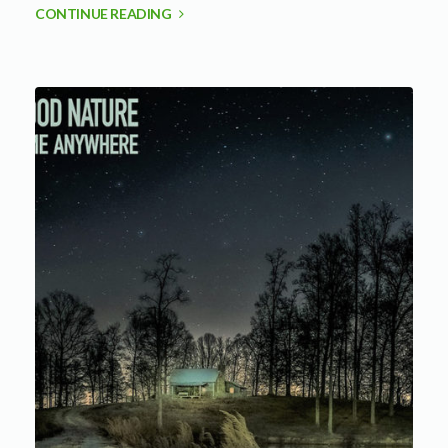
CONTINUE READING