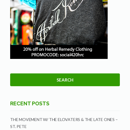
RECENT POSTS
THE MOVEMENT W/ THE ELOVATERS & THE LATE ONES –
ST. PETE