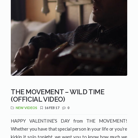
THE MOVEMENT – WILD TIME
(OFFICIAL VIDEO)
NEW VIDEOS
16 FEB 17
0
HAPPY VALENTINE’S DAY from THE MOVEMENT!
Whether you have that special person in your life or you’re
kickin it solo tonight, we want you to know how much we