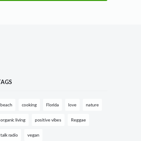
TAGS
beach
cooking
Florida
love
nature
organic living
positive vibes
Reggae
talk radio
vegan