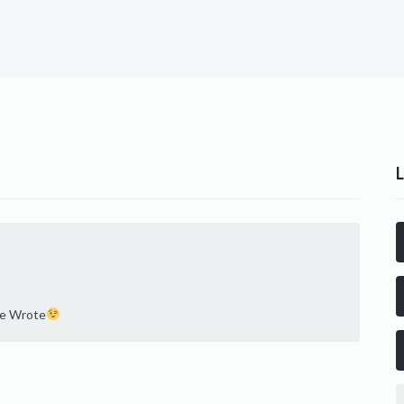
he Wrote