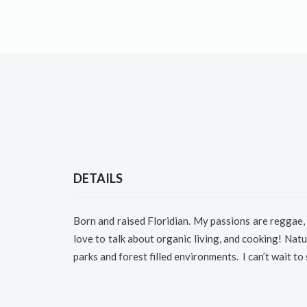
DETAILS
Born and raised Floridian.
My passions are reggae, 
love to talk about organic living, and cooking!
Natur
parks and forest filled environments.
I can’t wait to