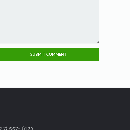
7) 557- 6123