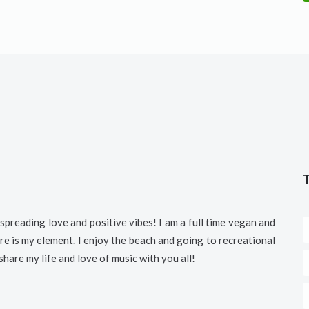
spreading love and positive vibes!
I am a full time vegan and
e is my element. I enjoy the beach and going to recreational
 share my life and love of music with you all!