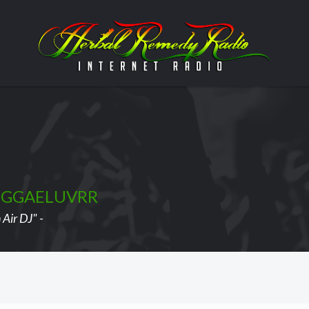
EGGAELUVRR
Air DJ" -