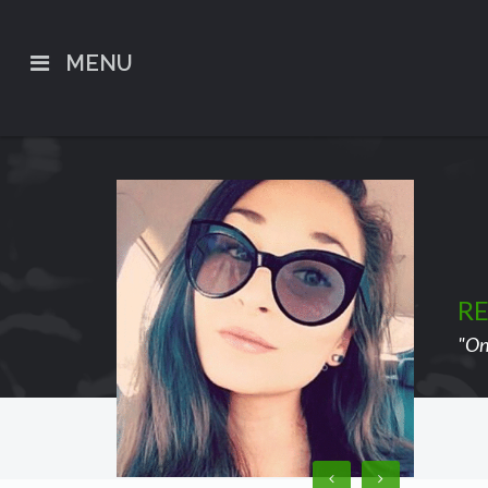
MENU
R
"On 