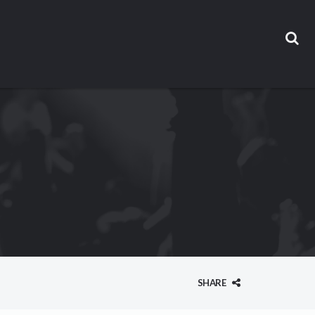
SHARE