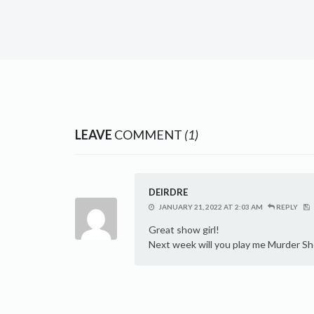
LEAVE
COMMENT
(1)
DEIRDRE
JANUARY 21, 2022 AT 2:03 AM
REPLY
Great show girl!
Next week will you play me Murder S