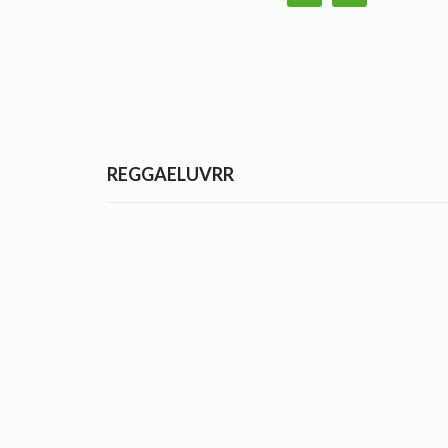
REGGAELUVRR