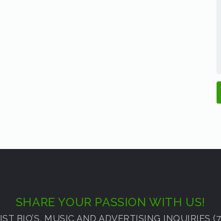
SHARE YOUR PASSION WITH US!
ST BIO’S, MUSIC AND ADVERTISING INQUIRIES (72