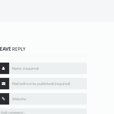
LEAVE
REPLY