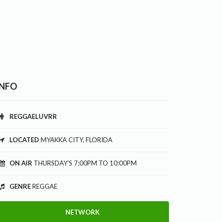
INFO
REGGAELUVRR
LOCATED
MYAKKA CITY, FLORIDA
ON AIR
THURSDAY'S 7:00PM TO 10:00PM
GENRE
REGGAE
NETWORK