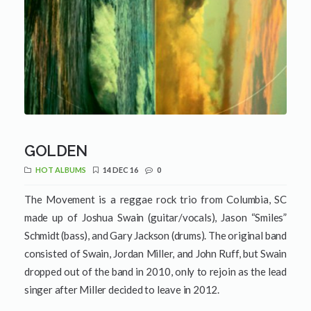
GOLDEN
HOT ALBUMS
14 DEC 16
0
The Movement is a reggae rock trio from Columbia, SC
made up of Joshua Swain (guitar/vocals), Jason “Smiles”
Schmidt (bass), and Gary Jackson (drums). The original band
consisted of Swain, Jordan Miller, and John Ruff, but Swain
dropped out of the band in 2010, only to rejoin as the lead
singer after Miller decided to leave in 2012.