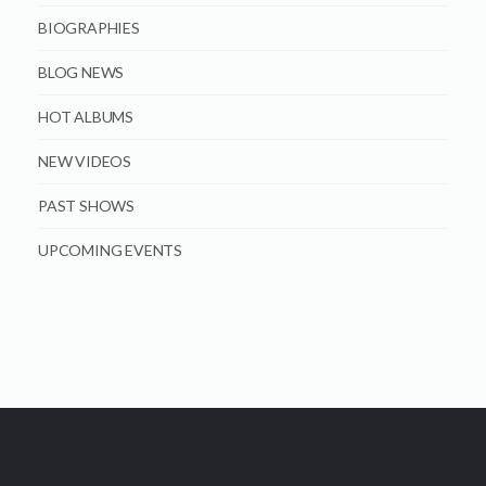
BIOGRAPHIES
BLOG NEWS
HOT ALBUMS
NEW VIDEOS
PAST SHOWS
UPCOMING EVENTS