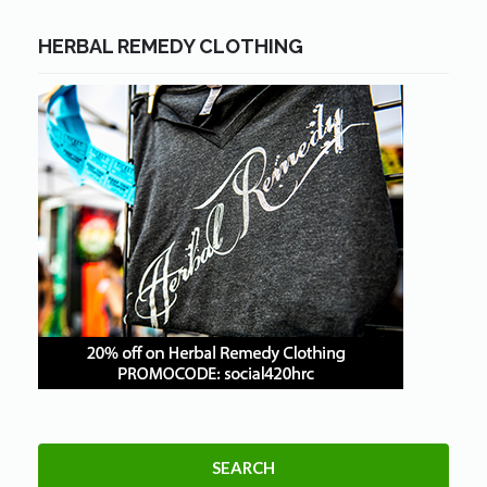
HERBAL REMEDY CLOTHING