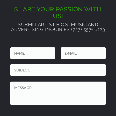
SHARE YOUR PASSION WITH
US!
SUBMIT ARTIST BIO’S, MUSIC AND
ADVERTISING INQUIRIES (727) 557- 6123
'