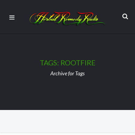
TAGS: ROOTFIRE
Archive for Tags