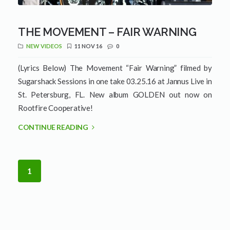
THE MOVEMENT – FAIR WARNING
NEW VIDEOS
11 NOV 16
0
(Lyrics Below) The Movement “Fair Warning” filmed by
Sugarshack Sessions in one take 03.25.16 at Jannus Live in
St. Petersburg, FL. New album GOLDEN out now on
Rootfire Cooperative!
CONTINUE READING
1