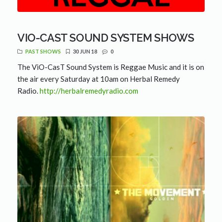
VIO-CAST SOUND SYSTEM SHOWS
PAST SHOWS
30 JUN 18
0
The ViO-CasT Sound System is Reggae Music and it is on
the air every Saturday at 10am on Herbal Remedy
Radio.
http://herbalremedyradio.com