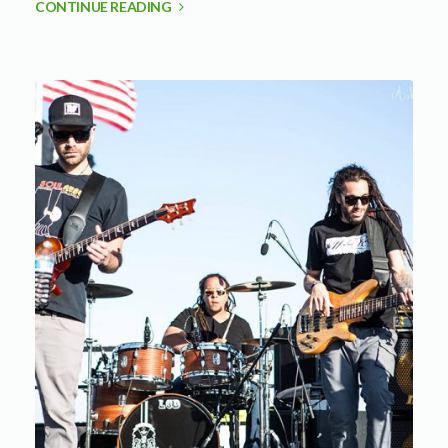
CONTINUE READING