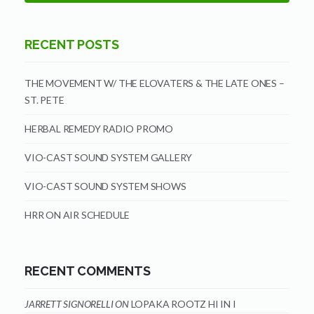
RECENT POSTS
THE MOVEMENT W/ THE ELOVATERS & THE LATE ONES –
ST. PETE
HERBAL REMEDY RADIO PROMO
VIO-CAST SOUND SYSTEM GALLERY
VIO-CAST SOUND SYSTEM SHOWS
HRR ON AIR SCHEDULE
RECENT COMMENTS
JARRETT SIGNORELLI
ON
LOPAKA ROOTZ HI IN I