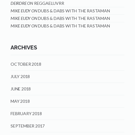
DEIRDRE
ON
REGGAELUVRR
MIKE EUDY
ON
DUBS & DABS WITH THE RASTAMAN
MIKE EUDY
ON
DUBS & DABS WITH THE RASTAMAN
MIKE EUDY
ON
DUBS & DABS WITH THE RASTAMAN
ARCHIVES
OCTOBER 2018
JULY 2018
JUNE 2018
MAY 2018
FEBRUARY 2018
SEPTEMBER 2017