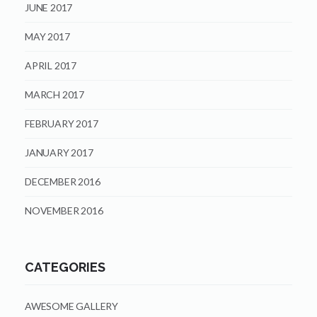
JUNE 2017
MAY 2017
APRIL 2017
MARCH 2017
FEBRUARY 2017
JANUARY 2017
DECEMBER 2016
NOVEMBER 2016
CATEGORIES
AWESOME GALLERY