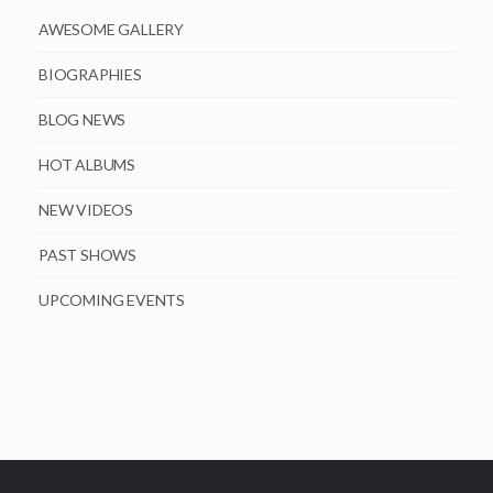
AWESOME GALLERY
BIOGRAPHIES
BLOG NEWS
HOT ALBUMS
NEW VIDEOS
PAST SHOWS
UPCOMING EVENTS