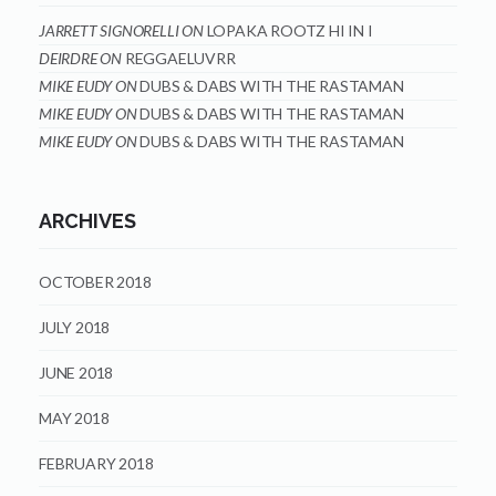
JARRETT SIGNORELLI
ON
LOPAKA ROOTZ HI IN I
DEIRDRE
ON
REGGAELUVRR
MIKE EUDY
ON
DUBS & DABS WITH THE RASTAMAN
MIKE EUDY
ON
DUBS & DABS WITH THE RASTAMAN
MIKE EUDY
ON
DUBS & DABS WITH THE RASTAMAN
ARCHIVES
OCTOBER 2018
JULY 2018
JUNE 2018
MAY 2018
FEBRUARY 2018