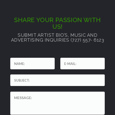
SHARE YOUR PASSION WITH
US!
SUBMIT ARTIST BIO’S, MUSIC AND
ADVERTISING INQUIRIES (727) 557- 6123
'