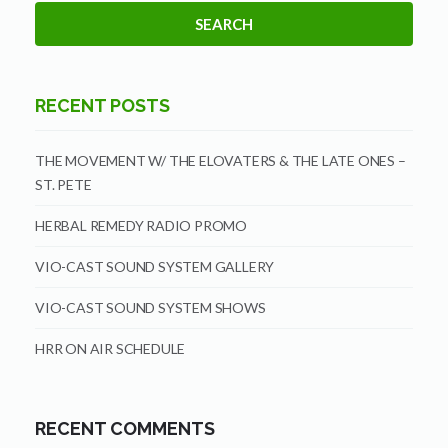
RECENT POSTS
THE MOVEMENT W/ THE ELOVATERS & THE LATE ONES –
ST. PETE
HERBAL REMEDY RADIO PROMO
VIO-CAST SOUND SYSTEM GALLERY
VIO-CAST SOUND SYSTEM SHOWS
HRR ON AIR SCHEDULE
RECENT COMMENTS