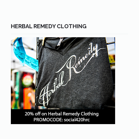
HERBAL REMEDY CLOTHING