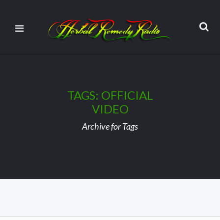
TAGS: OFFICIAL
VIDEO
Archive for Tags