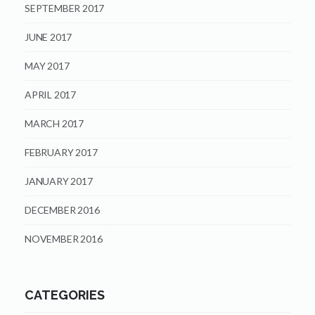
SEPTEMBER 2017
JUNE 2017
MAY 2017
APRIL 2017
MARCH 2017
FEBRUARY 2017
JANUARY 2017
DECEMBER 2016
NOVEMBER 2016
CATEGORIES