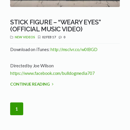
STICK FIGURE – “WEARY EYES”
(OFFICIAL MUSIC VIDEO)
NEW VIDEOS
02 FEB 17
0
Download on iTunes:
http://msclvr.co/w0lBGD
Directed by Joe Wilson
https://www.facebook.com/bulldogmedia707
CONTINUE READING
1