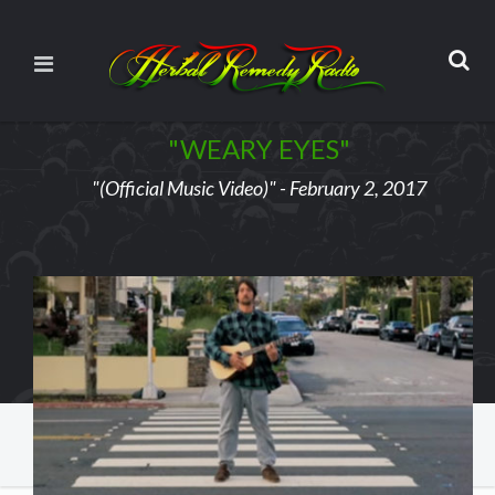
"WEARY EYES"
"(Official Music Video)" - February 2, 2017