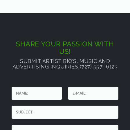
SHARE YOUR PASSION WITH
US!
SUBMIT ARTIST BIO’S, MUSIC AND
ADVERTISING INQUIRIES (727) 557- 6123
'