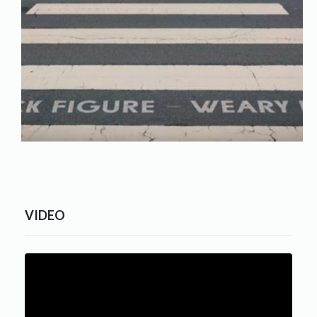
VIDEO