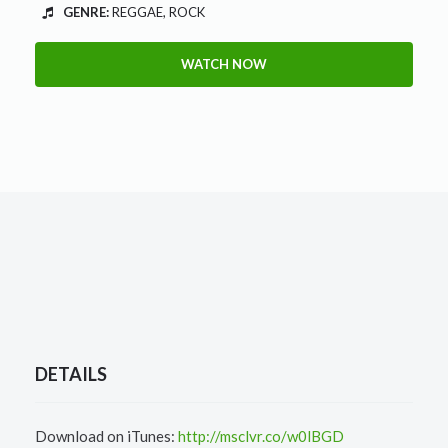
GENRE:
REGGAE, ROCK
WATCH NOW
DETAILS
Download on iTunes:
http://msclvr.co/w0lBGD