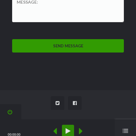
'
00:00:00