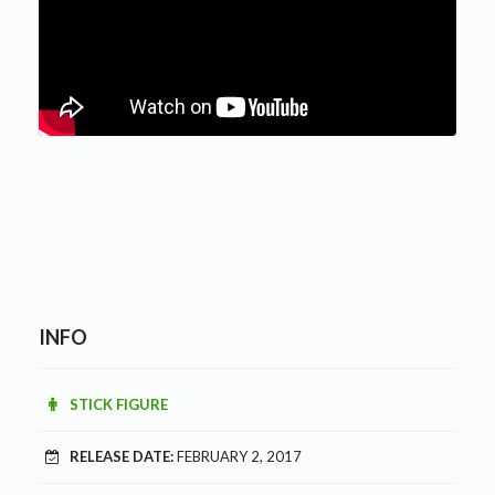
INFO
STICK FIGURE
RELEASE DATE:
FEBRUARY 2, 2017