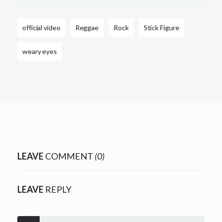
official video
Reggae
Rock
Stick Figure
weary eyes
LEAVE
COMMENT
(0)
LEAVE
REPLY