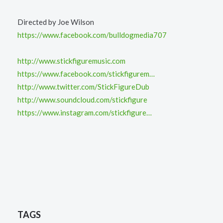
Directed by Joe Wilson
https://www.facebook.com/bulldogmedia707
http://www.stickfiguremusic.com
https://www.facebook.com/stickfigurem…
http://www.twitter.com/StickFigureDub
http://www.soundcloud.com/stickfigure
https://www.instagram.com/stickfigure…
TAGS