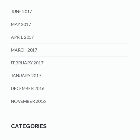
JUNE 2017
MAY 2017
APRIL 2017
MARCH 2017
FEBRUARY 2017
JANUARY 2017
DECEMBER 2016
NOVEMBER 2016
CATEGORIES