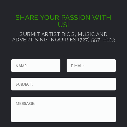
SHARE YOUR PASSION WITH
US!
SUBMIT ARTIST BIO’S, MUSIC AND
ADVERTISING INQUIRIES (727) 557- 6123
'