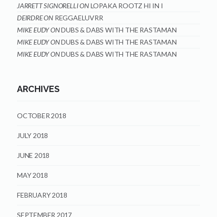
JARRETT SIGNORELLI
ON
LOPAKA ROOTZ HI IN I
DEIRDRE
ON
REGGAELUVRR
MIKE EUDY
ON
DUBS & DABS WITH THE RASTAMAN
MIKE EUDY
ON
DUBS & DABS WITH THE RASTAMAN
MIKE EUDY
ON
DUBS & DABS WITH THE RASTAMAN
ARCHIVES
OCTOBER 2018
JULY 2018
JUNE 2018
MAY 2018
FEBRUARY 2018
SEPTEMBER 2017