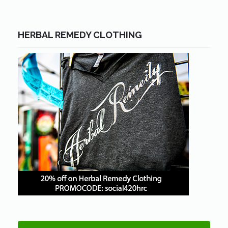
HERBAL REMEDY CLOTHING