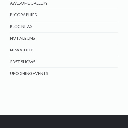
AWESOME GALLERY
BIOGRAPHIES
BLOG NEWS
HOT ALBUMS
NEW VIDEOS
PAST SHOWS
UPCOMING EVENTS