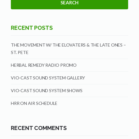
RECENT POSTS
THE MOVEMENT W/ THE ELOVATERS & THE LATE ONES –
ST. PETE
HERBAL REMEDY RADIO PROMO
VIO-CAST SOUND SYSTEM GALLERY
VIO-CAST SOUND SYSTEM SHOWS
HRR ON AIR SCHEDULE
RECENT COMMENTS