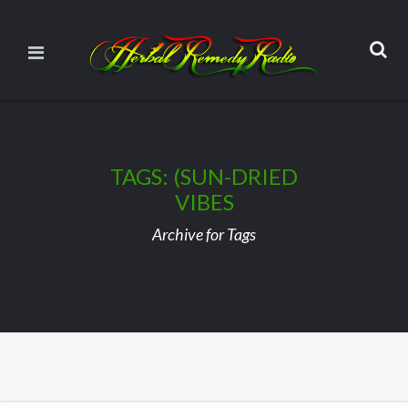
TAGS: (SUN-DRIED
VIBES
Archive for Tags