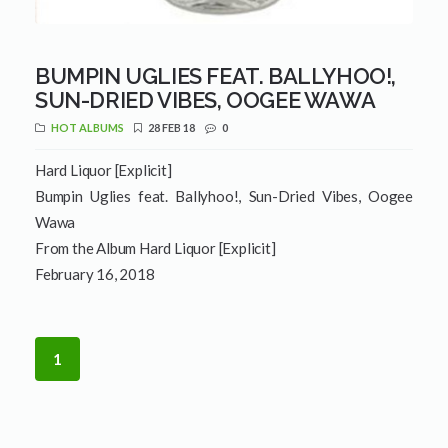
BUMPIN UGLIES FEAT. BALLYHOO!,
SUN-DRIED VIBES, OOGEE WAWA
HOT ALBUMS
28 FEB 18
0
Hard Liquor [Explicit]
Bumpin Uglies feat. Ballyhoo!, Sun-Dried Vibes, Oogee
Wawa
From the Album Hard Liquor [Explicit]
February 16, 2018
1