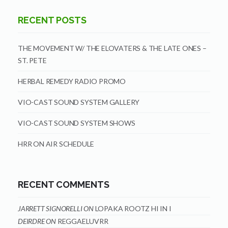
RECENT POSTS
THE MOVEMENT W/ THE ELOVATERS & THE LATE ONES –
ST. PETE
HERBAL REMEDY RADIO PROMO
VIO-CAST SOUND SYSTEM GALLERY
VIO-CAST SOUND SYSTEM SHOWS
HRR ON AIR SCHEDULE
RECENT COMMENTS
JARRETT SIGNORELLI
ON
LOPAKA ROOTZ HI IN I
DEIRDRE
ON
REGGAELUVRR