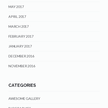
MAY 2017
APRIL 2017
MARCH 2017
FEBRUARY 2017
JANUARY 2017
DECEMBER 2016
NOVEMBER 2016
CATEGORIES
AWESOME GALLERY