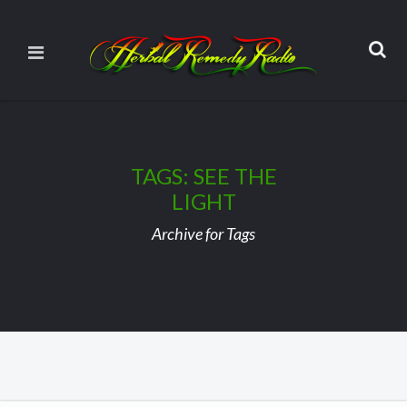
TAGS: SEE THE
LIGHT
Archive for Tags