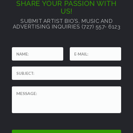
SHARE YOUR PASSION WITH
US!
SUBMIT ARTIST BIO’S, MUSIC AND
ADVERTISING INQUIRIES (727) 557- 6123
'