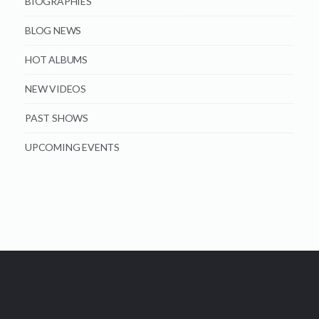
BIOGRAPHIES
BLOG NEWS
HOT ALBUMS
NEW VIDEOS
PAST SHOWS
UPCOMING EVENTS