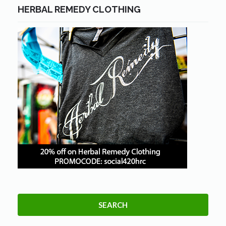
HERBAL REMEDY CLOTHING