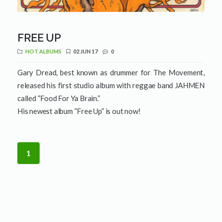
FREE UP
HOT ALBUMS
02 JUN 17
0
Gary Dread, best known as drummer for The Movement,
released his first studio album with reggae band JAHMEN
called “Food For Ya Brain.”
His newest album “Free Up” is out now!
1