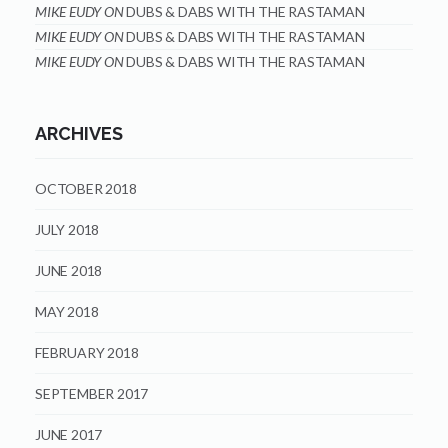
MIKE EUDY
ON
DUBS & DABS WITH THE RASTAMAN
MIKE EUDY
ON
DUBS & DABS WITH THE RASTAMAN
MIKE EUDY
ON
DUBS & DABS WITH THE RASTAMAN
ARCHIVES
OCTOBER 2018
JULY 2018
JUNE 2018
MAY 2018
FEBRUARY 2018
SEPTEMBER 2017
JUNE 2017