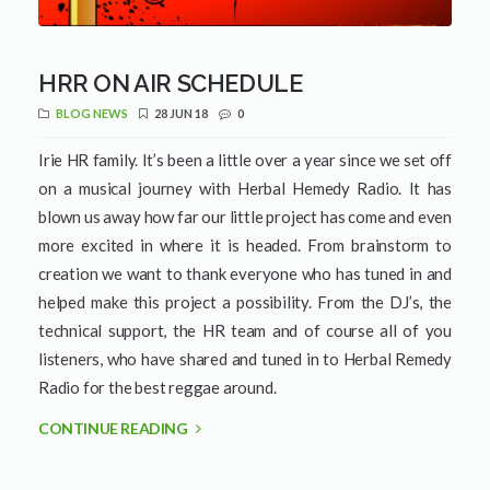
HRR ON AIR SCHEDULE
BLOG NEWS
28 JUN 18
0
Irie HR family. It’s been a little over a year since we set off
on a musical journey with Herbal Hemedy Radio. It has
blown us away how far our little project has come and even
more excited in where it is headed. From brainstorm to
creation we want to thank everyone who has tuned in and
helped make this project a possibility. From the DJ’s, the
technical support, the HR team and of course all of you
listeners, who have shared and tuned in to Herbal Remedy
Radio for the best reggae around.
CONTINUE READING