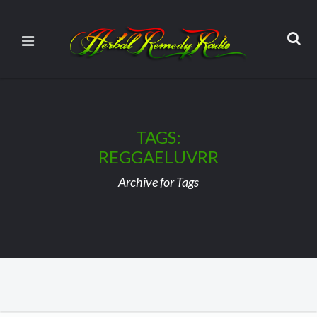
TAGS:
REGGAELUVRR
Archive for Tags