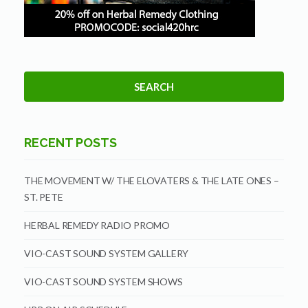
RECENT POSTS
THE MOVEMENT W/ THE ELOVATERS & THE LATE ONES –
ST. PETE
HERBAL REMEDY RADIO PROMO
VIO-CAST SOUND SYSTEM GALLERY
VIO-CAST SOUND SYSTEM SHOWS