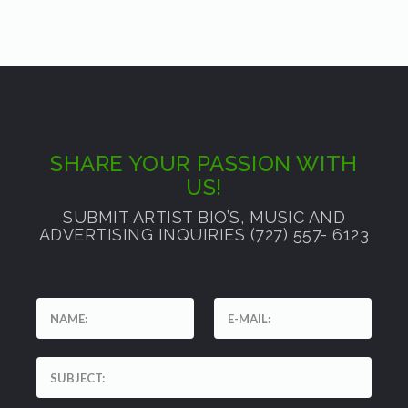
SHARE YOUR PASSION WITH
US!
SUBMIT ARTIST BIO’S, MUSIC AND
ADVERTISING INQUIRIES (727) 557- 6123
'