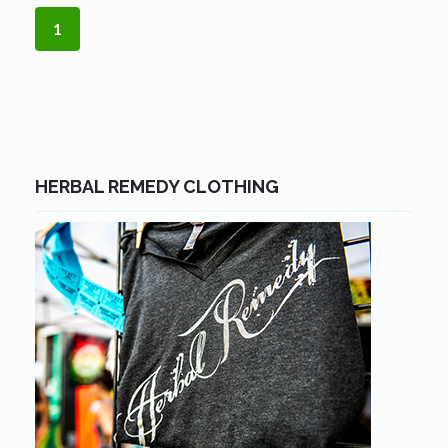
1
HERBAL REMEDY CLOTHING