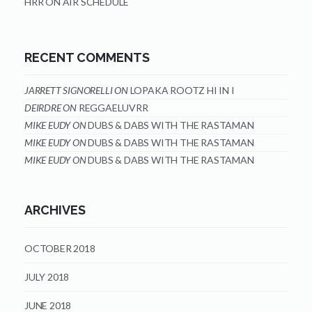
HRR ON AIR SCHEDULE
RECENT COMMENTS
JARRETT SIGNORELLI
ON
LOPAKA ROOTZ HI IN I
DEIRDRE
ON
REGGAELUVRR
MIKE EUDY
ON
DUBS & DABS WITH THE RASTAMAN
MIKE EUDY
ON
DUBS & DABS WITH THE RASTAMAN
MIKE EUDY
ON
DUBS & DABS WITH THE RASTAMAN
ARCHIVES
OCTOBER 2018
JULY 2018
JUNE 2018