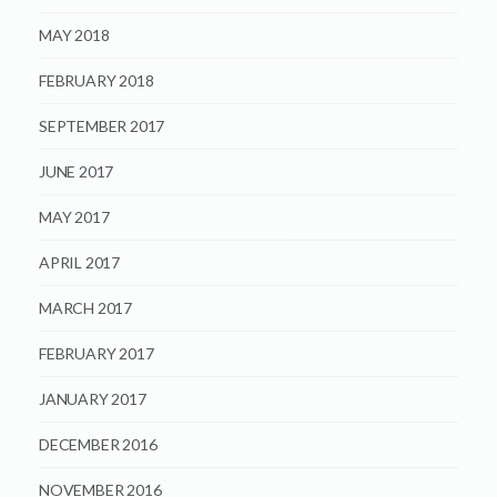
MAY 2018
FEBRUARY 2018
SEPTEMBER 2017
JUNE 2017
MAY 2017
APRIL 2017
MARCH 2017
FEBRUARY 2017
JANUARY 2017
DECEMBER 2016
NOVEMBER 2016