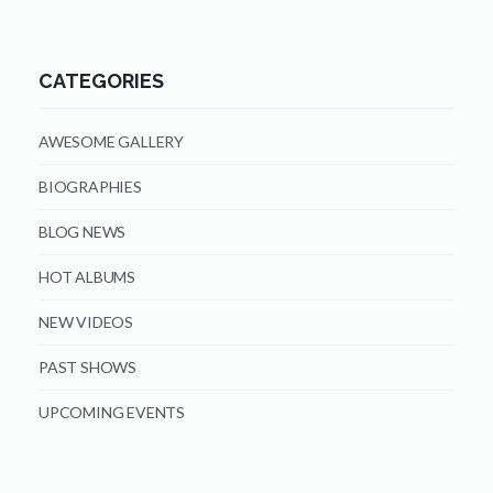
CATEGORIES
AWESOME GALLERY
BIOGRAPHIES
BLOG NEWS
HOT ALBUMS
NEW VIDEOS
PAST SHOWS
UPCOMING EVENTS