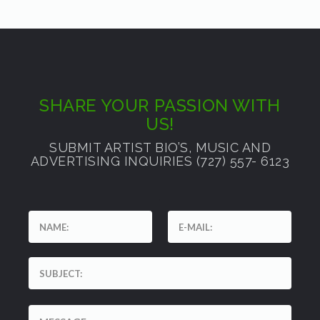
SHARE YOUR PASSION WITH
US!
SUBMIT ARTIST BIO’S, MUSIC AND
ADVERTISING INQUIRIES (727) 557- 6123
'