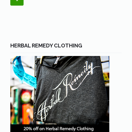
HERBAL REMEDY CLOTHING