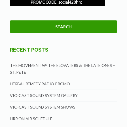
RECENT POSTS
THE MOVEMENT W/ THE ELOVATERS & THE LATE ONES –
ST. PETE
HERBAL REMEDY RADIO PROMO
VIO-CAST SOUND SYSTEM GALLERY
VIO-CAST SOUND SYSTEM SHOWS
HRR ON AIR SCHEDULE