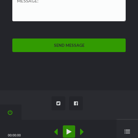
'
M
00:00:00