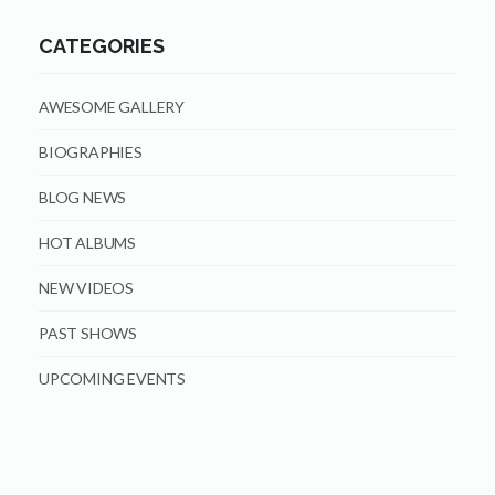
CATEGORIES
AWESOME GALLERY
BIOGRAPHIES
BLOG NEWS
HOT ALBUMS
NEW VIDEOS
PAST SHOWS
UPCOMING EVENTS