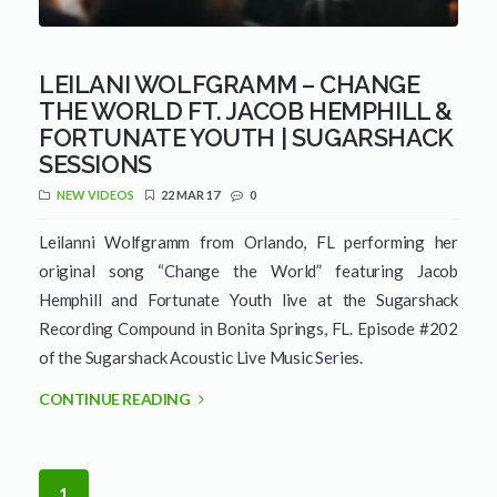
LEILANI WOLFGRAMM – CHANGE
THE WORLD FT. JACOB HEMPHILL &
FORTUNATE YOUTH | SUGARSHACK
SESSIONS
NEW VIDEOS
22 MAR 17
0
Leilanni Wolfgramm from Orlando, FL performing her
original song “Change the World” featuring Jacob
Hemphill and Fortunate Youth live at the Sugarshack
Recording Compound in Bonita Springs, FL. Episode #202
of the Sugarshack Acoustic Live Music Series.
CONTINUE READING
1