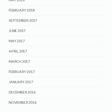
FEBRUARY 2018
SEPTEMBER 2017
JUNE 2017
MAY 2017
APRIL 2017
MARCH 2017
FEBRUARY 2017
JANUARY 2017
DECEMBER 2016
NOVEMBER 2016