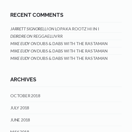
RECENT COMMENTS
JARRETT SIGNORELLI
ON
LOPAKA ROOTZ HI IN I
DEIRDRE
ON
REGGAELUVRR
MIKE EUDY
ON
DUBS & DABS WITH THE RASTAMAN
MIKE EUDY
ON
DUBS & DABS WITH THE RASTAMAN
MIKE EUDY
ON
DUBS & DABS WITH THE RASTAMAN
ARCHIVES
OCTOBER 2018
JULY 2018
JUNE 2018
MAY 2018