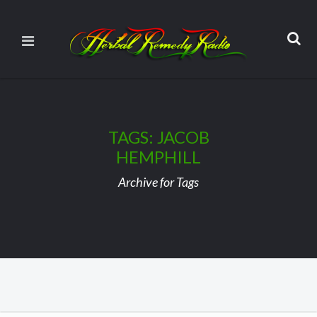
TAGS: JACOB
HEMPHILL
Archive for Tags