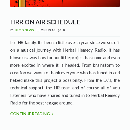
HRR ON AIR SCHEDULE
BLOG NEWS
28 JUN 18
0
Irie HR family. It’s been a little over a year since we set off
on a musical journey with Herbal Hemedy Radio. It has
blown us away how far our little project has come and even
more excited in where it is headed. From brainstorm to
creation we want to thank everyone who has tuned in and
helped make this project a possibility. From the DJ’s, the
technical support, the HR team and of course all of you
listeners, who have shared and tuned in to Herbal Remedy
Radio for the best reggae around.
CONTINUE READING