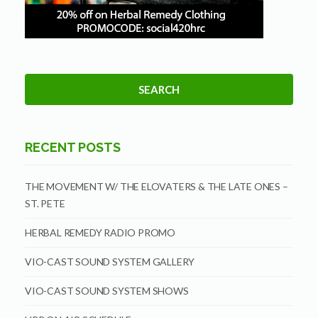
RECENT POSTS
THE MOVEMENT W/ THE ELOVATERS & THE LATE ONES –
ST. PETE
HERBAL REMEDY RADIO PROMO
VIO-CAST SOUND SYSTEM GALLERY
VIO-CAST SOUND SYSTEM SHOWS