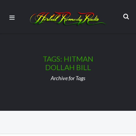
TAGS: HITMAN
DOLLAH BILL
Archive for Tags