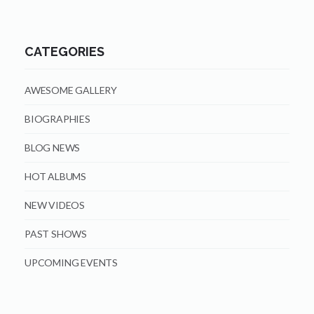
CATEGORIES
AWESOME GALLERY
BIOGRAPHIES
BLOG NEWS
HOT ALBUMS
NEW VIDEOS
PAST SHOWS
UPCOMING EVENTS