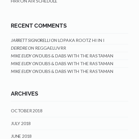
HRR ON AIR SCHEDULE
RECENT COMMENTS
JARRETT SIGNORELLI
ON
LOPAKA ROOTZ HI IN I
DEIRDRE
ON
REGGAELUVRR
MIKE EUDY
ON
DUBS & DABS WITH THE RASTAMAN
MIKE EUDY
ON
DUBS & DABS WITH THE RASTAMAN
MIKE EUDY
ON
DUBS & DABS WITH THE RASTAMAN
ARCHIVES
OCTOBER 2018
JULY 2018
JUNE 2018