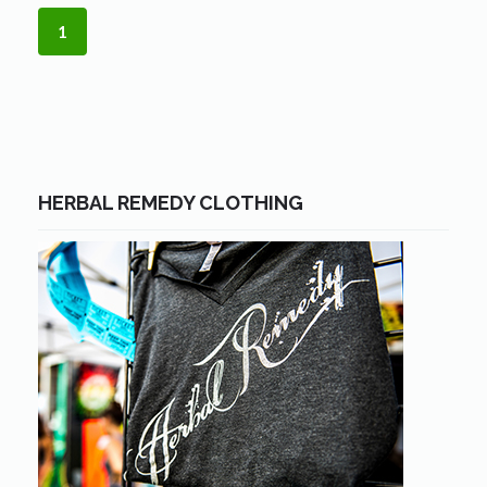
1
HERBAL REMEDY CLOTHING