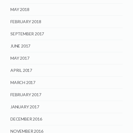
MAY 2018
FEBRUARY 2018
SEPTEMBER 2017
JUNE 2017
MAY 2017
APRIL 2017
MARCH 2017
FEBRUARY 2017
JANUARY 2017
DECEMBER 2016
NOVEMBER 2016