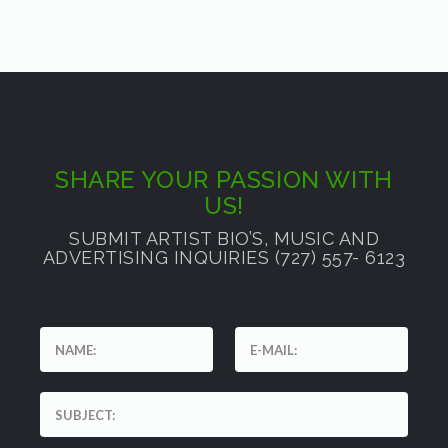
SHARE YOUR PASSION WITH
US!
SUBMIT ARTIST BIO’S, MUSIC AND
ADVERTISING INQUIRIES (727) 557- 6123
'