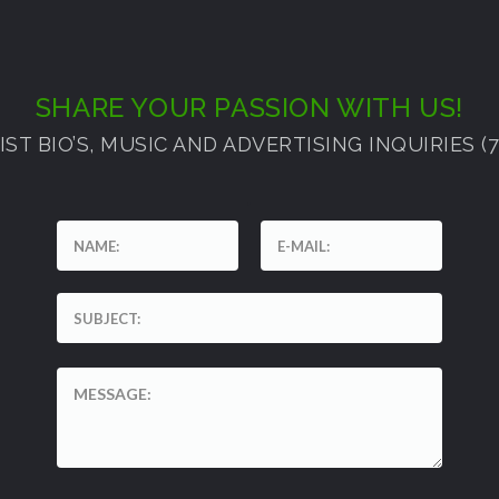
SHARE YOUR PASSION WITH US!
ST BIO’S, MUSIC AND ADVERTISING INQUIRIES (72
'