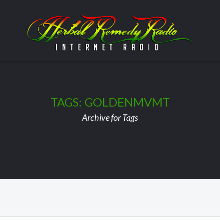
TAGS: GOLDENMVMT
Archive for Tags