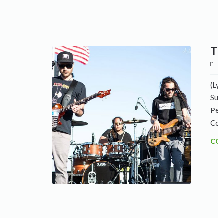
T
(L
Su
Pe
Co
C