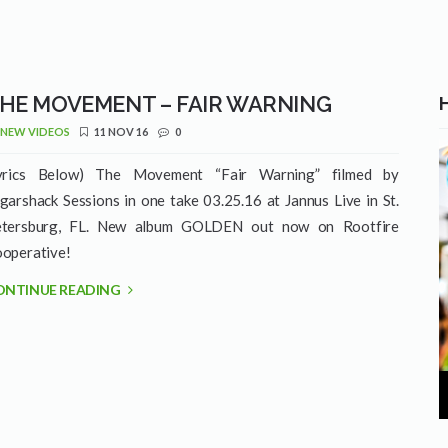
HE MOVEMENT – FAIR WARNING
NEW VIDEOS
11 NOV 16
0
yrics Below) The Movement “Fair Warning” filmed by
garshack Sessions in one take 03.25.16 at Jannus Live in St.
tersburg, FL. New album GOLDEN out now on Rootfire
operative!
ONTINUE READING