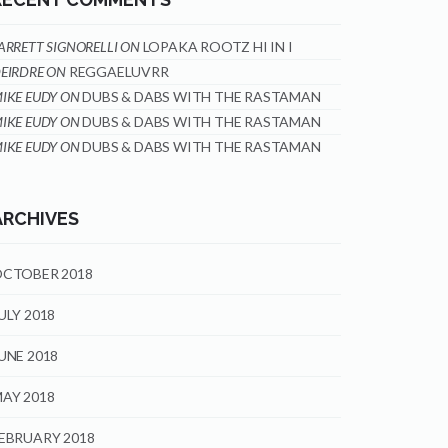
ARRETT SIGNORELLI
ON
LOPAKA ROOTZ HI IN I
EIRDRE
ON
REGGAELUVRR
IKE EUDY
ON
DUBS & DABS WITH THE RASTAMAN
IKE EUDY
ON
DUBS & DABS WITH THE RASTAMAN
IKE EUDY
ON
DUBS & DABS WITH THE RASTAMAN
ARCHIVES
CTOBER 2018
ULY 2018
UNE 2018
AY 2018
EBRUARY 2018