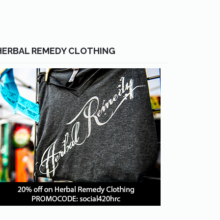
HERBAL REMEDY CLOTHING