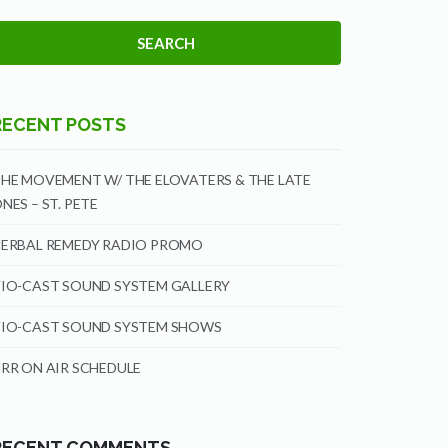
RECENT POSTS
HE MOVEMENT W/ THE ELOVATERS & THE LATE
NES – ST. PETE
ERBAL REMEDY RADIO PROMO
IO-CAST SOUND SYSTEM GALLERY
IO-CAST SOUND SYSTEM SHOWS
RR ON AIR SCHEDULE
RECENT COMMENTS