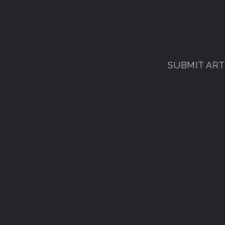
SUBMIT ARTI