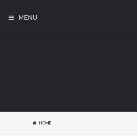
MENU
HOME