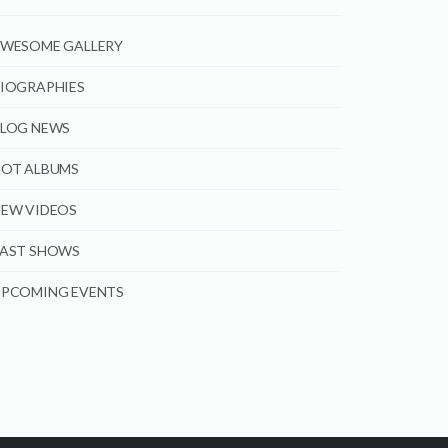
WESOME GALLERY
IOGRAPHIES
LOG NEWS
OT ALBUMS
EW VIDEOS
AST SHOWS
PCOMING EVENTS