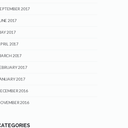
EPTEMBER 2017
UNE 2017
AY 2017
PRIL 2017
ARCH 2017
EBRUARY 2017
ANUARY 2017
ECEMBER 2016
OVEMBER 2016
CATEGORIES