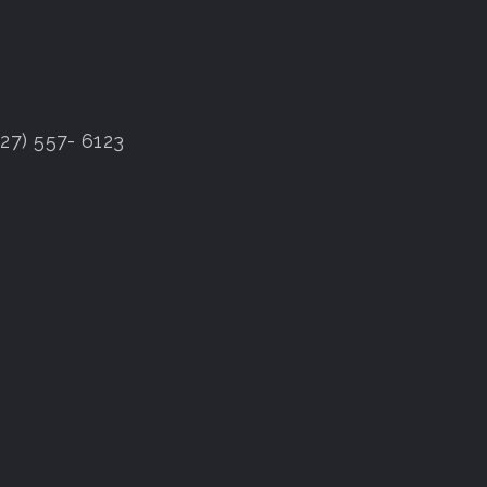
7) 557- 6123