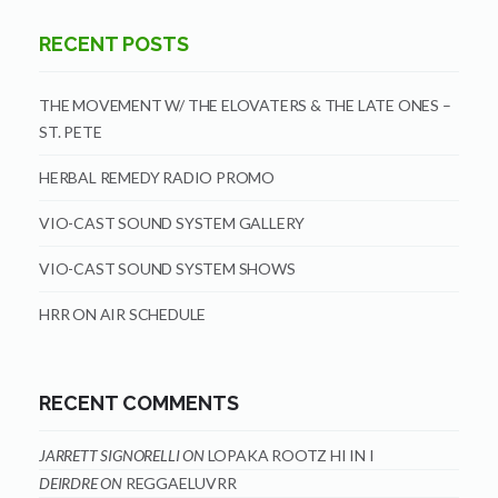
RECENT POSTS
THE MOVEMENT W/ THE ELOVATERS & THE LATE ONES –
ST. PETE
HERBAL REMEDY RADIO PROMO
VIO-CAST SOUND SYSTEM GALLERY
VIO-CAST SOUND SYSTEM SHOWS
HRR ON AIR SCHEDULE
RECENT COMMENTS
JARRETT SIGNORELLI
ON
LOPAKA ROOTZ HI IN I
DEIRDRE
ON
REGGAELUVRR