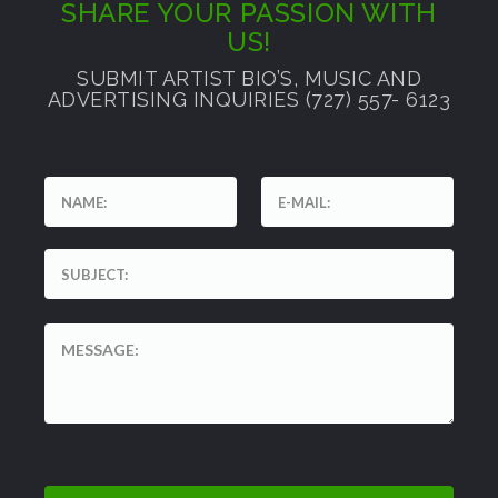
SHARE YOUR PASSION WITH
US!
SUBMIT ARTIST BIO’S, MUSIC AND
ADVERTISING INQUIRIES (727) 557- 6123
'