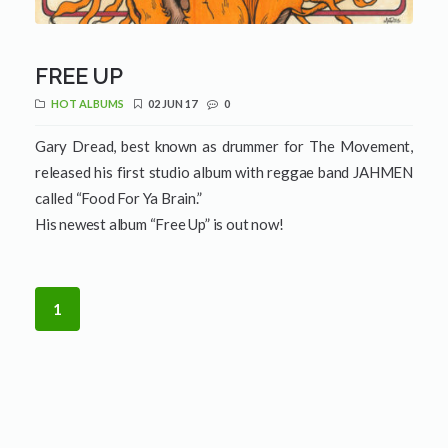
FREE UP
HOT ALBUMS
02 JUN 17
0
Gary Dread, best known as drummer for The Movement,
released his first studio album with reggae band JAHMEN
called “Food For Ya Brain.”
His newest album “Free Up” is out now!
1