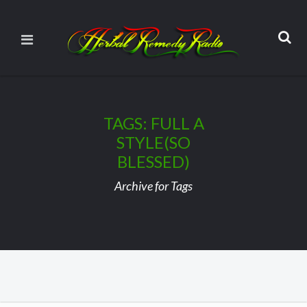
TAGS: FULL A
STYLE(SO
BLESSED)
Archive for Tags