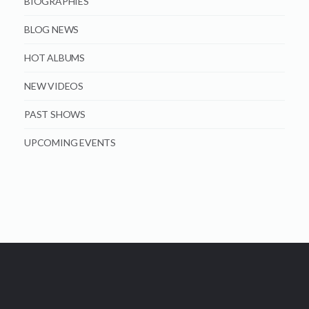
BIOGRAPHIES
BLOG NEWS
HOT ALBUMS
NEW VIDEOS
PAST SHOWS
UPCOMING EVENTS