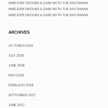
MIKE EUDY
ON
DUBS & DABS WITH THE RASTAMAN
MIKE EUDY
ON
DUBS & DABS WITH THE RASTAMAN
MIKE EUDY
ON
DUBS & DABS WITH THE RASTAMAN
ARCHIVES
OCTOBER 2018
JULY 2018
JUNE 2018
MAY 2018
FEBRUARY 2018
SEPTEMBER 2017
JUNE 2017