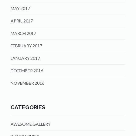
MAY 2017
APRIL 2017
MARCH 2017
FEBRUARY 2017
JANUARY 2017
DECEMBER 2016
NOVEMBER 2016
CATEGORIES
AWESOME GALLERY