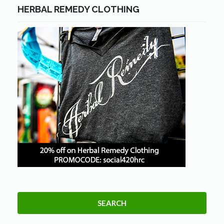
HERBAL REMEDY CLOTHING