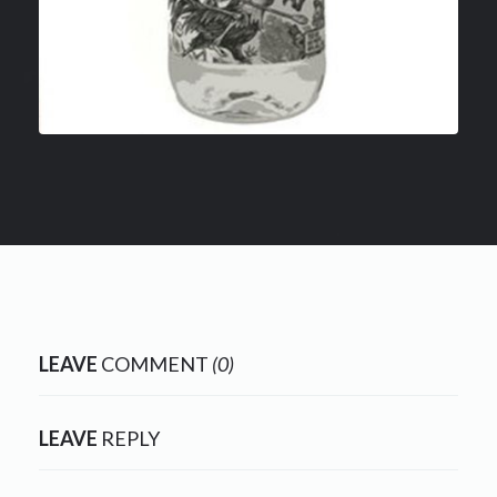
LEAVE
COMMENT
(0)
LEAVE
REPLY