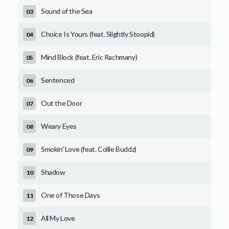
Sound of the Sea
Choice Is Yours (feat. Slightly Stoopid)
Mind Block (feat. Eric Rachmany)
Sentenced
Out the Door
Weary Eyes
Smokin' Love (feat. Collie Buddz)
Shadow
One of Those Days
All My Love