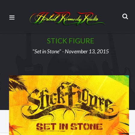
STICK FIGURE
"Set in Stone" - November 13, 2015