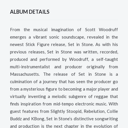
ALBUM DETAILS
From the musical imagination of Scott Woodruff
emerges a vibrant sonic soundscape, revealed in the
newest Stick Figure release, Set in Stone. As with his
previous releases, Set in Stone was written, recorded,
produced and performed by Woodruff, a self-taught
multi-instrumentalist and producer originally from
Massachusetts.
The release of Set in Stone is a
culmination of a journey that has seen the producer go
from a mysterious figure to becoming a major player and
virtually inventing a melodic subgenre of reggae that
finds inspiration from mid-tempo electronic music. With
guest features from Slightly Stoopid, Rebelution, Collie
Buddz and KBong, Set in Stone’s distinctive songwriting
and production is the next chapter in the evolution of