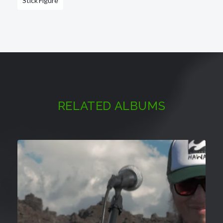
Stick Figure
RELATED ALBUMS