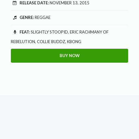
RELEASE DATE:
NOVEMBER 13, 2015
GENRE:
REGGAE
FEAT:
SLIGHTLY STOOPID, ERIC RACHMANY OF
REBELUTION, COLLIE BUDDZ, KBONG
BUY NOW