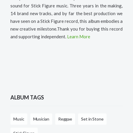
sound for Stick Figure music. Three years in the making,
14 brand new tracks, and by far the best production we
have seen on a Stick Figure record, this album embodies a
new creative milestone.Thank you for buying this record
and supporting independent.
Learn More
ALBUM TAGS
Music
Musician
Reggae
Set in Stone