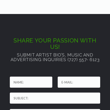
SHARE YOUR PASSION WITH
US!
SUBMIT ARTIST BIO’S, MUSIC AND
ADVERTISING INQUIRIES (727) 557- 6123
'