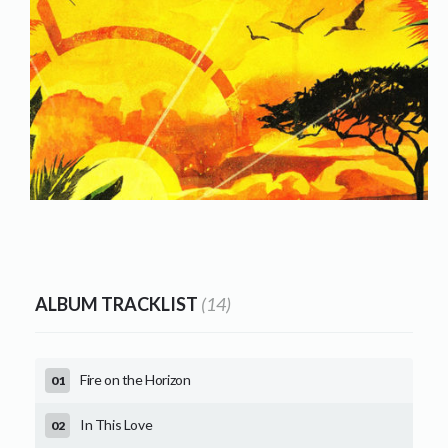
ALBUM TRACKLIST
(14)
Fire on the Horizon
In This Love