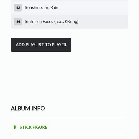
Sunshine and Rain
Smiles on Faces (feat. KBong)
ALBUM INFO
STICK FIGURE