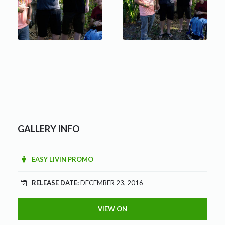
GALLERY INFO
EASY LIVIN PROMO
RELEASE DATE:
DECEMBER 23, 2016
VIEW ON