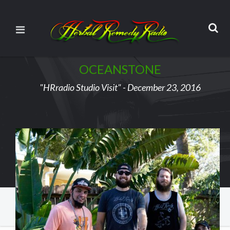
OCEANSTONE
"HRradio Studio Visit" - December 23, 2016