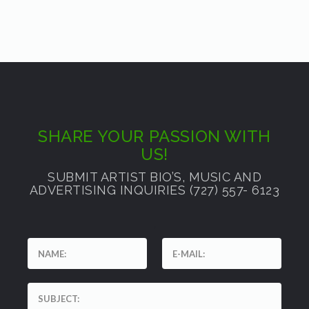
SHARE YOUR PASSION WITH
US!
SUBMIT ARTIST BIO’S, MUSIC AND
ADVERTISING INQUIRIES (727) 557- 6123
'