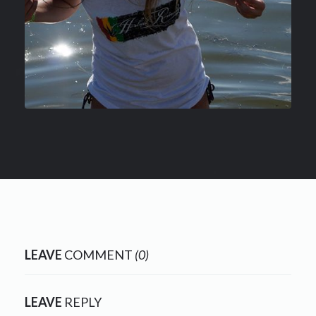
LEAVE
COMMENT
(0)
LEAVE
REPLY