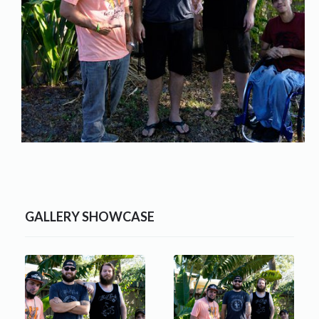
GALLERY SHOWCASE