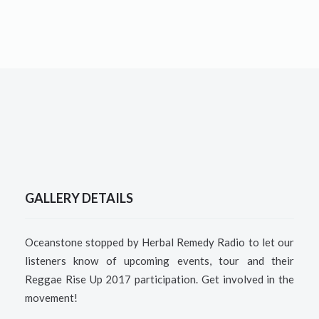
GALLERY DETAILS
Oceanstone stopped by Herbal Remedy Radio to let our
listeners know of upcoming events, tour and their
Reggae Rise Up 2017 participation. Get involved in the
movement!