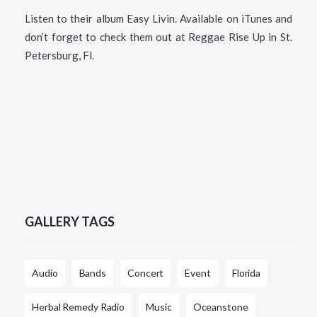
Listen to their album Easy Livin. Available on iTunes and
don’t forget to check them out at Reggae Rise Up in St.
Petersburg, Fl.
GALLERY TAGS
Audio
Bands
Concert
Event
Florida
Herbal Remedy Radio
Music
Oceanstone