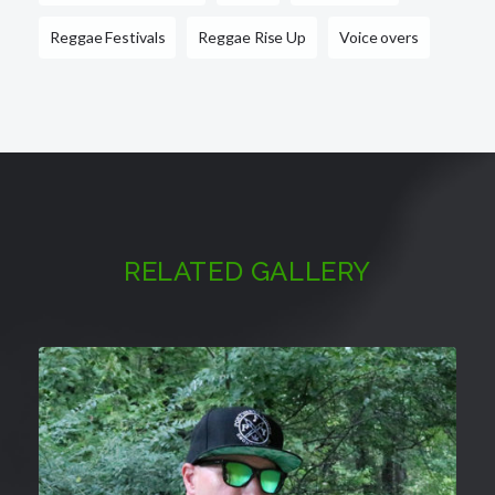
Reggae Festivals
Reggae Rise Up
Voice overs
RELATED GALLERY