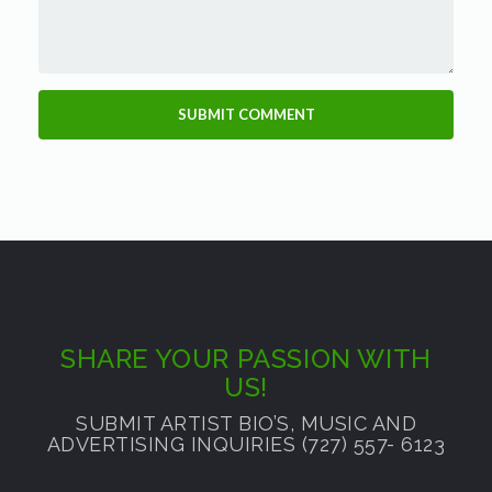
SHARE YOUR PASSION WITH
US!
SUBMIT ARTIST BIO’S, MUSIC AND
ADVERTISING INQUIRIES (727) 557- 6123