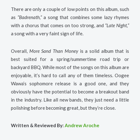
There are only a couple of low points on this album, such
as
“Badrenath,”
a song that combines some lazy rhymes
with a chorus that comes on too strong, and
“Late Night,”
a song with a very faint sign of life.
Overall,
More Sand Than Money
is a solid album that is
best suited for a spring/summertime road trip or
backyard BBQ. While most of the songs on this album are
enjoyable, it’s hard to call any of them timeless. Oogee
Wawa’s sophomore release is a good one, and they
obviously have the potential to become a breakout band
in the industry. Like all new bands, they just need a little
polishing before becoming great, but they’re close.
Written & Reviewed By:
Andrew Aroche