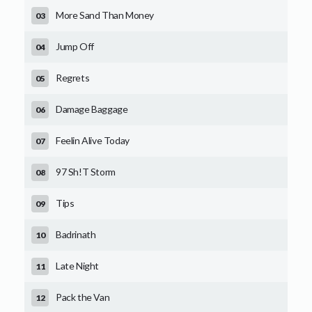
More Sand Than Money
Jump Off
Regrets
Damage Baggage
Feelin Alive Today
97 Sh!T Storm
Tips
Badrinath
Late Night
Pack the Van