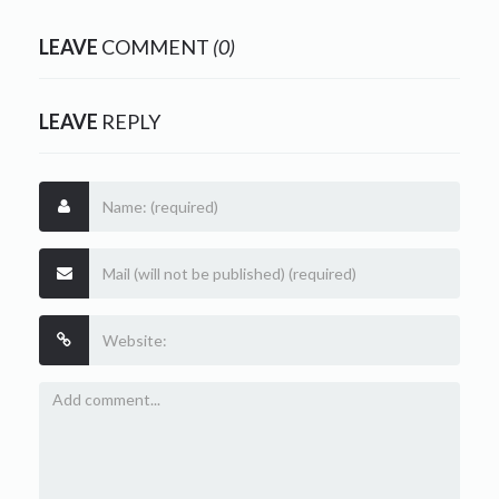
LEAVE
COMMENT
(0)
LEAVE
REPLY