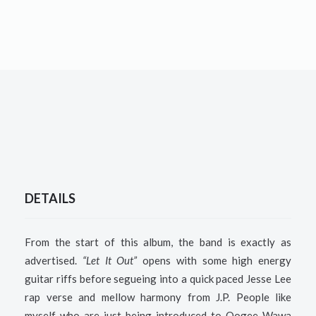
DETAILS
From the start of this album, the band is exactly as
advertised.
“Let It Out”
opens with some high energy
guitar riffs before segueing into a quick paced Jesse Lee
rap verse and mellow harmony from J.P. People like
myself who are just being introduced to Oogee Wawa