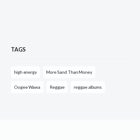
TAGS
high energy
More Sand Than Money
Oogee Wawa
Reggae
reggae albums