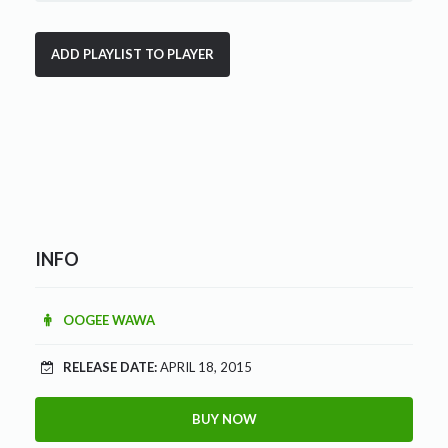
INFO
OOGEE WAWA
RELEASE DATE:
APRIL 18, 2015
BUY NOW