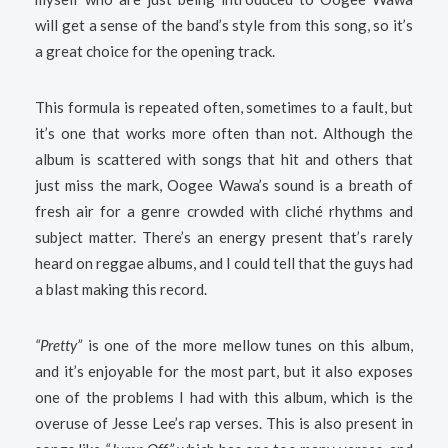
will get a sense of the band’s style from this song, so it’s
a great choice for the opening track.
This formula is repeated often, sometimes to a fault, but
it’s one that works more often than not. Although the
album is scattered with songs that hit and others that
just miss the mark, Oogee Wawa’s sound is a breath of
fresh air for a genre crowded with cliché rhythms and
subject matter. There’s an energy present that’s rarely
heard on reggae albums, and I could tell that the guys had
a blast making this record.
“Pretty”
is one of the more mellow tunes on this album,
and it’s enjoyable for the most part, but it also exposes
one of the problems I had with this album, which is the
overuse of Jesse Lee’s rap verses. This is also present in