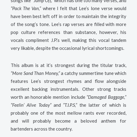
songs like
“Jump Off,”
which has one too many verses, and
“Pack The Van,”
where I felt that Lee’s lone verse would
have been best left off in order to maintain the integrity
of the song’s tone. Lee’s rap verses are filled with more
pop culture references than substance, however, his
vocals compliment J.P.’s well, making this vocal tandem
very likable, despite the occasional lyrical shortcomings.
This album is at it’s strongest during the titular track,
“More Sand Than Money,”
a catchy summertime tune which
features Lee’s strongest rhymes and flow alongside
excellent backing instrumentals. Other strong tracks
worth an honorable mention include
“Damaged Baggage,”
“Feelin’ Alive Today”
and
“T.I.P.S,”
the latter of which is
probably one of the most mellow rants ever recorded,
and will probably become a beloved anthem for
bartenders across the country.