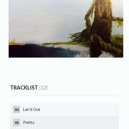
TRACKLIST
(12)
Let It Out
Pretty