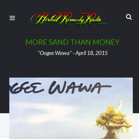
MORE SAND THAN MONEY
"Oogee Wawa" - April 18, 2015